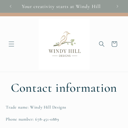
Skip to
Your creativity starts at Windy Hill
You
content
Cart
Contact information
Trade name: Windy Hill Designs
Phone number: 678-451-0889