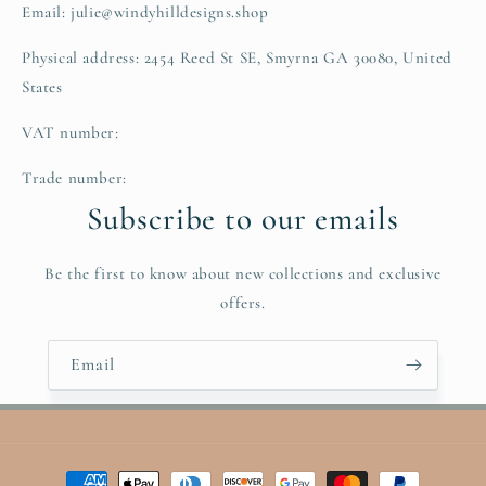
Email: julie@windyhilldesigns.shop
Physical address: 2454 Reed St SE, Smyrna GA 30080, United
States
VAT number:
Trade number:
Subscribe to our emails
Be the first to know about new collections and exclusive
offers.
Email
Payment